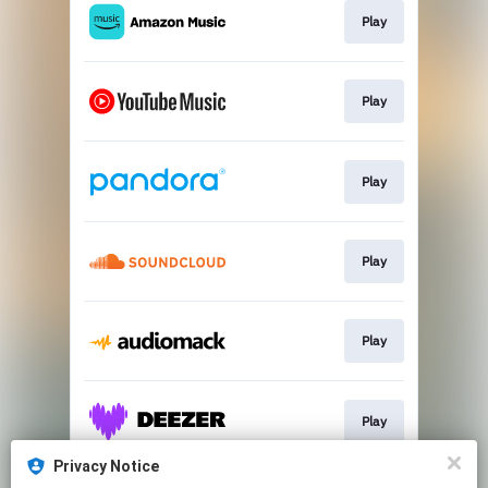
Play
Play
Play
Play
Play
Play
Privacy Notice