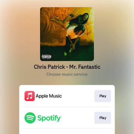
Chris Patrick - Mr. Fantastic
Choose music service
Play
Play